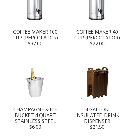
COFFEE MAKER 100
COFFEE MAKER 40
CUP (PERCOLATOR)
CUP (PERCOLATOR)
$32.00
$22.00
CHAMPAGNE & ICE
4 GALLON
BUCKET 4 QUART
INSULATED DRINK
STAINLESS STEEL
DISPENSER
$6.00
$21.50