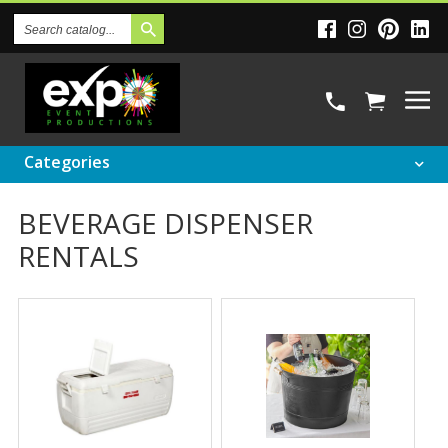
Search
Catalog
Categories
BEVERAGE DISPENSER
RENTALS