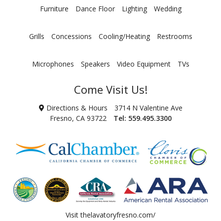
Furniture
Dance Floor
Lighting
Wedding
Grills
Concessions
Cooling/Heating
Restrooms
Microphones
Speakers
Video Equipment
TVs
Come Visit Us!
Directions & Hours
3714 N Valentine Ave
Fresno, CA 93722
Tel:
559.495.3300
Visit
thelavatoryfresno.com/