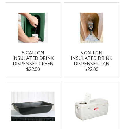
5 GALLON
5 GALLON
INSULATED DRINK
INSULATED DRINK
DISPENSER GREEN
DISPENSER TAN
$22.00
$22.00