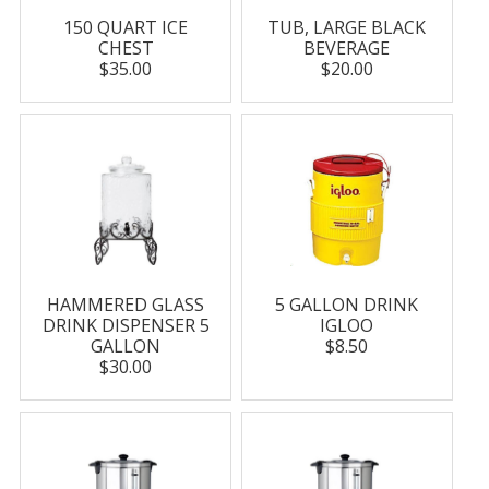
150 QUART ICE
TUB, LARGE BLACK
CHEST
BEVERAGE
$35.00
$20.00
HAMMERED GLASS
5 GALLON DRINK
DRINK DISPENSER 5
IGLOO
GALLON
$8.50
$30.00