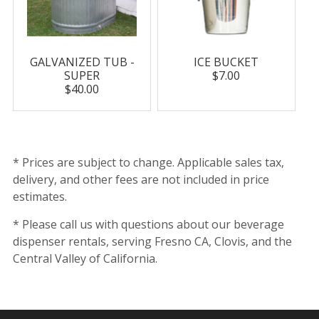
GALVANIZED TUB -
ICE BUCKET
SUPER
$7.00
$40.00
* Prices are subject to change. Applicable sales tax,
delivery, and other fees are not included in price
estimates.
* Please call us with questions about our beverage
dispenser rentals, serving Fresno CA, Clovis, and the
Central Valley of California.