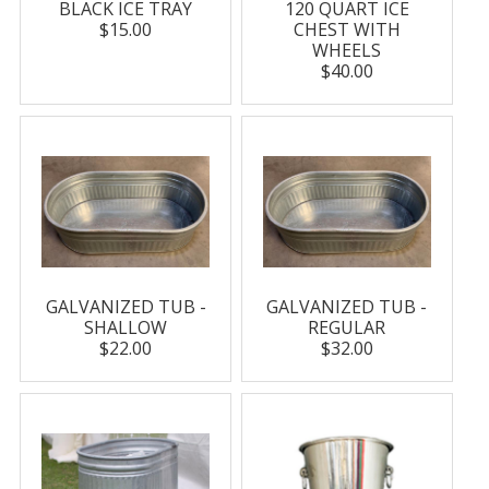
BLACK ICE TRAY
120 QUART ICE
$15.00
CHEST WITH
WHEELS
$40.00
GALVANIZED TUB -
GALVANIZED TUB -
SHALLOW
REGULAR
$22.00
$32.00