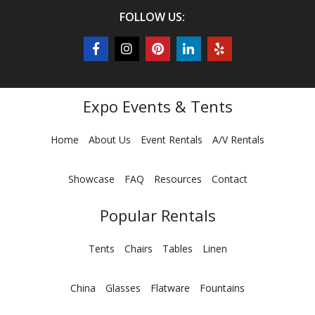
FOLLOW US:
Expo Events & Tents
Home
About Us
Event Rentals
A/V Rentals
Showcase
FAQ
Resources
Contact
Popular Rentals
Tents
Chairs
Tables
Linen
China
Glasses
Flatware
Fountains