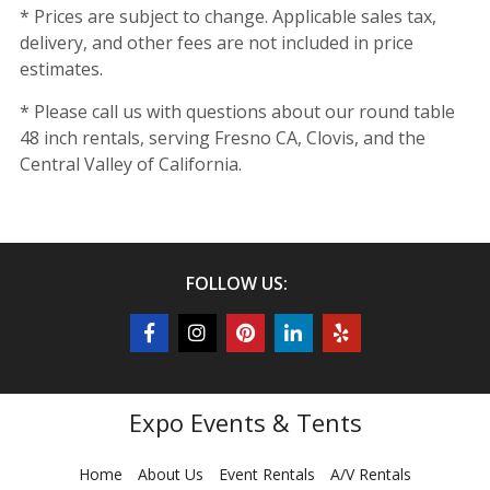
* Prices are subject to change. Applicable sales tax,
delivery, and other fees are not included in price
estimates.
* Please call us with questions about our round table
48 inch rentals, serving Fresno CA, Clovis, and the
Central Valley of California.
FOLLOW US:
Expo Events & Tents
Home
About Us
Event Rentals
A/V Rentals