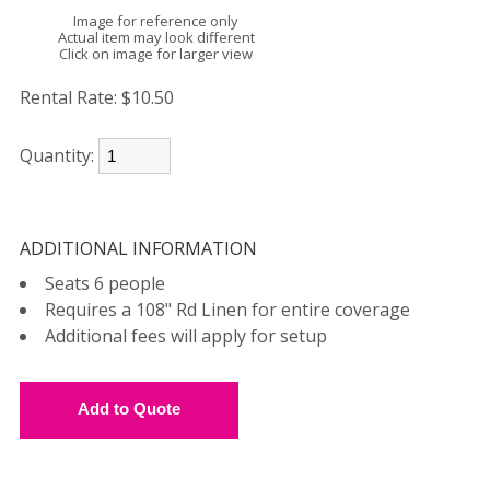
Image for reference only
Actual item may look different
Click on image for larger view
Rental Rate:
$10.50
Quantity:
ADDITIONAL INFORMATION
Seats 6 people
Requires a 108" Rd Linen for entire coverage
Additional fees will apply for setup