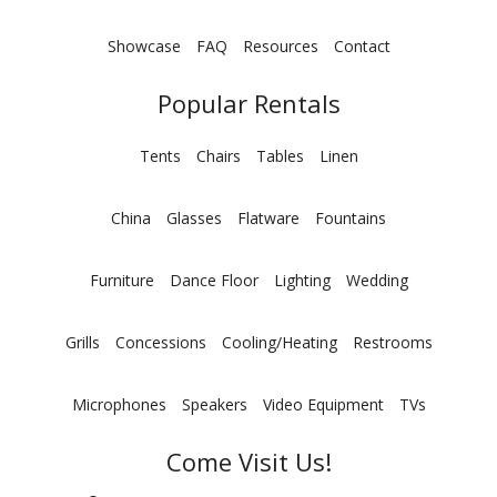
Showcase
FAQ
Resources
Contact
Popular Rentals
Tents
Chairs
Tables
Linen
China
Glasses
Flatware
Fountains
Furniture
Dance Floor
Lighting
Wedding
Grills
Concessions
Cooling/Heating
Restrooms
Microphones
Speakers
Video Equipment
TVs
Come Visit Us!