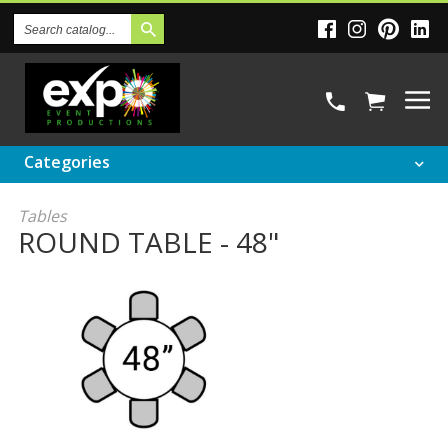
Search
Catalog
Categories
Tables
ROUND TABLE - 48"